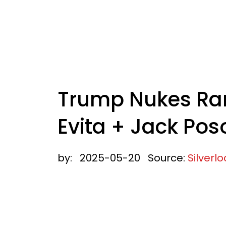
Trump Nukes Ram
Evita + Jack Pos
by:
2025-05-20
Source:
Silverl