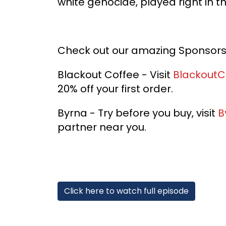
white genocide, played right in th
Check out our amazing Sponsor
Blackout Coffee - Visit
BlackoutC
20% off your first order.
Byrna - Try before you buy, visit
B
partner near you.
Click here to watch full episode