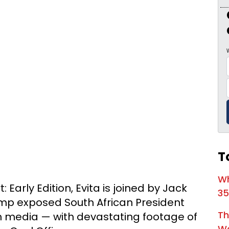
1:03:52
Is Thi
1:02:15
1:05:02
A Dang
1:03:00
The Do
1:01:59
Trump'
1:05:37
The Mo
1:00:40
Kickin
T
55:28
Linds
56:50
Lindse
Wh
 Early Edition, Evita is joined by Jack
35
57:55
mp exposed South African President
Th
media — with devastating footage of
1:01:26
Wa