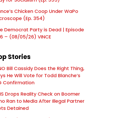
e Mr. Nice Guy | Episode 326
nce’s Chicken Coop Under WaPo
s The End for Graham Platner? | Episode 325
croscope (Ep. 354)
a's 250th Birthday Spectacle | Episode 324
e Democrat Party is Dead | Episode
oard the Deportation Train | Episode 323
6 – (08/05/26) VINCE
preme Betrayal | Episode 322
op Stories
es Are on SCOTUS | Episode 321
s Final Warning | Episode 320
NO Bill Cassidy Does the Right Thing,
ys He Will Vote for Todd Blanche’s
The Deadly Biden Scandal that has Dems Panicking | Episode 319
 Confirmation
Declares "National Emergency" | Episode 318
S Drops Reality Check on Boomer
IT'S HAPPENING: Trump Heads to Capitol for Senate GOP Standoff | Episode 317
o Ran to Media After Illegal Partner
ts Detained
eat Pressure Campaign | Episode 316