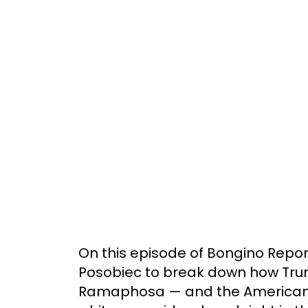
On this episode of Bongino Report:
Posobiec to break down how Tru
Ramaphosa — and the American 