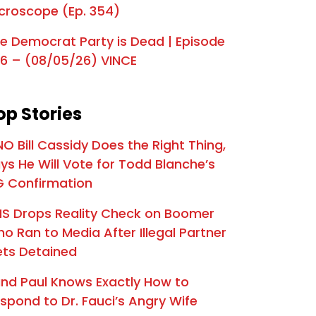
croscope (Ep. 354)
e Mr. Nice Guy | Episode 326
s The End for Graham Platner? | Episode 325
e Democrat Party is Dead | Episode
6 – (08/05/26) VINCE
a's 250th Birthday Spectacle | Episode 324
oard the Deportation Train | Episode 323
op Stories
preme Betrayal | Episode 322
NO Bill Cassidy Does the Right Thing,
es Are on SCOTUS | Episode 321
ys He Will Vote for Todd Blanche’s
s Final Warning | Episode 320
 Confirmation
The Deadly Biden Scandal that has Dems Panicking | Episode 319
S Drops Reality Check on Boomer
o Ran to Media After Illegal Partner
Declares "National Emergency" | Episode 318
ts Detained
IT'S HAPPENING: Trump Heads to Capitol for Senate GOP Standoff | Episode 317
nd Paul Knows Exactly How to
eat Pressure Campaign | Episode 316
spond to Dr. Fauci’s Angry Wife