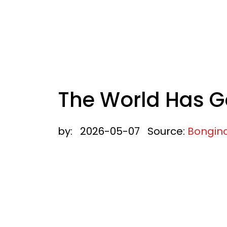
The World Has G
by:
2026-05-07
Source:
Bongin