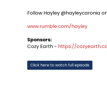
Follow Hayley @hayleycaronia on o
www.rumble.com/hayley
Sponsors:
Cozy Earth -
https://cozyearth.
Click here to watch full episode