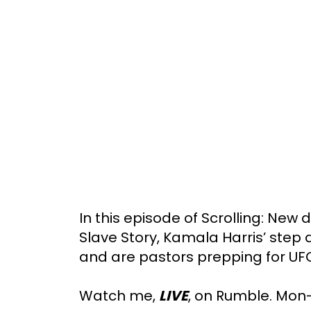
In this episode of Scrolling: New
Slave Story, Kamala Harris’ step
and are pastors prepping for UF
Watch me,
LIVE
, on Rumble. Mon-