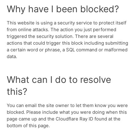
Why have I been blocked?
This website is using a security service to protect itself
from online attacks. The action you just performed
triggered the security solution. There are several
actions that could trigger this block including submitting
a certain word or phrase, a SQL command or malformed
data.
What can I do to resolve
this?
You can email the site owner to let them know you were
blocked. Please include what you were doing when this
page came up and the Cloudflare Ray ID found at the
bottom of this page.