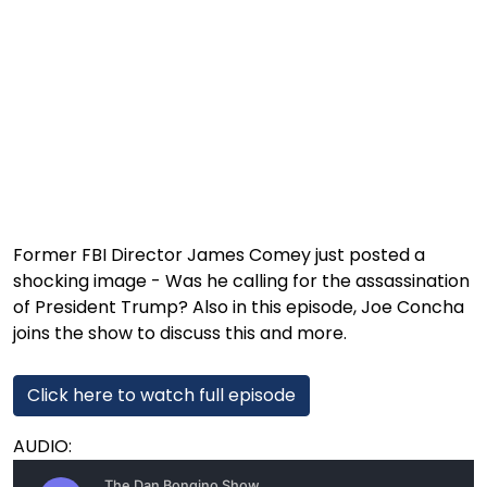
1:03:52
Is This Our Best Shot? | Episode 337
1:02:15
The "Conspiracy Theorists" Were Right, Again | Episode 336
1:05:02
A Dangerous Escalation | Episode 335
1:03:00
The Dominoes Continue To Fall | Episode 334
1:01:59
Trump's Big Reveal | Episode 333
1:05:37
The Moment of Truth | Episode 332
Former FBI Director James Comey just posted a
shocking image - Was he calling for the assassination
1:00:40
Kicking the Hornet's Nest | Episode 331
of President Trump? Also in this episode, Joe Concha
55:28
Lindsey Graham’s Replacement Named | Episode 330
joins the show to discuss this and more.
56:50
Lindsey Graham DEAD at 71 | Episode 329
Click here to watch full episode
57:55
Damning Testimony Rocks Charlie Kirk Assassination Trial | Episode 328
AUDIO:
1:01:26
The Dems Just Swalwelled Graham Platner | Episode 327