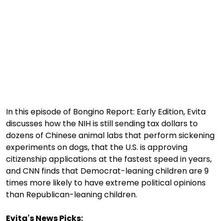
1:03:52
Is This Our Best Shot? | Episode 337
1:02:15
The "Conspiracy Theorists" Were Right, Again | Episode 336
1:05:02
A Dangerous Escalation | Episode 335
1:03:00
The Dominoes Continue To Fall | Episode 334
1:01:59
Trump's Big Reveal | Episode 333
1:05:37
The Moment of Truth | Episode 332
In this episode of Bongino Report: Early Edition, Evita
discusses how the NIH is still sending tax dollars to
1:00:40
Kicking the Hornet's Nest | Episode 331
dozens of Chinese animal labs that perform sickening
experiments on dogs, that the U.S. is approving
55:28
Lindsey Graham’s Replacement Named | Episode 330
citizenship applications at the fastest speed in years,
56:50
Lindsey Graham DEAD at 71 | Episode 329
and CNN finds that Democrat-leaning children are 9
times more likely to have extreme political opinions
57:55
Damning Testimony Rocks Charlie Kirk Assassination Trial | Episode 328
than Republican-leaning children.
1:01:26
The Dems Just Swalwelled Graham Platner | Episode 327
Evita's News Picks: