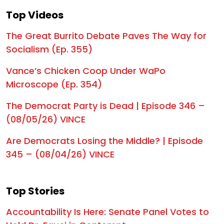
Top Videos
1:02:07
Trump Gets It Right! | Episode 303
The Great Burrito Debate Paves The Way for
1:02:23
Taken Hostage | Episode 302
Socialism (Ep. 355)
1:05:09
The Sudden Reversal | Episode 301
Vance’s Chicken Coop Under WaPo
1:02:38
The Anti-ICE Showdown | Episode 300
Microscope (Ep. 354)
1:22:21
Untangling the Web of Fraud | Episode 299
The Democrat Party is Dead | Episode 346 –
(08/05/26) VINCE
1:19:58
TRUMP DROPS A BOMB: "You Haven’t Seen Anything Yet" | Episode 298
1:05:31
The TALAFREAKO Threat | Episode 297
Are Democrats Losing the Middle? | Episode
345 – (08/04/26) VINCE
1:02:54
The World Is Watching | Episode 296
1:03:37
Mutiny in the Ranks | Episode 295
Top Stories
58:53
Trump Drops BOMBSHELL Indictment on Cuba's Raúl Castro | Episode 294
Accountability Is Here: Senate Panel Votes to
1:00:42
The Great MAGA Takeover! | Episode 293